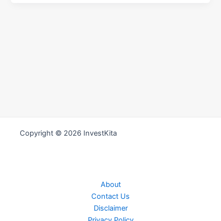
Copyright © 2026 InvestKita
About
Contact Us
Disclaimer
Privacy Policy