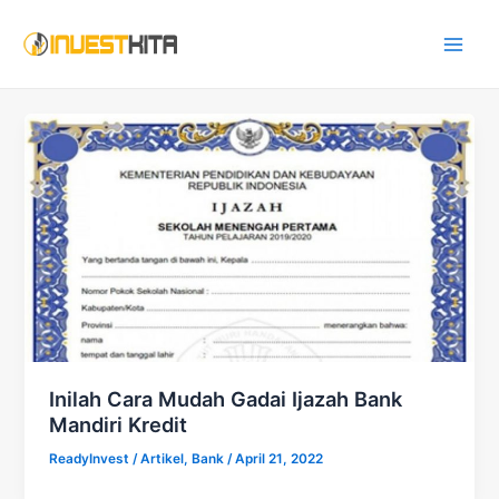
Skip
Main
to
Men
content
Inilah Cara Mudah Gadai Ijazah Bank
Mandiri Kredit
ReadyInvest
/
Artikel
,
Bank
/
April 21, 2022