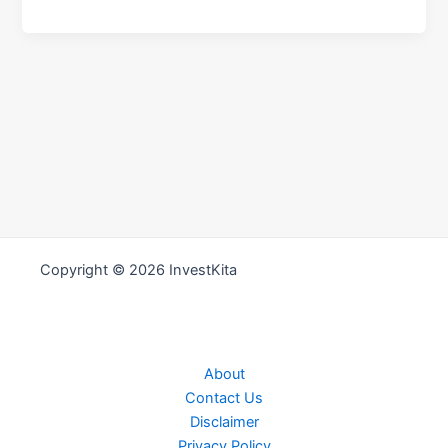
Copyright © 2026 InvestKita
About
Contact Us
Disclaimer
Privacy Policy