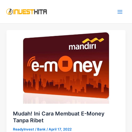
Skip
Main
to
Men
content
Mudah! Ini Cara Membuat E-Money
Tanpa Ribet
ReadyInvest
/
Bank
/
April 17, 2022