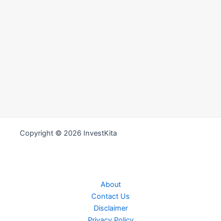
Copyright © 2026 InvestKita
About
Contact Us
Disclaimer
Privacy Policy