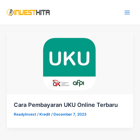
Skip
Main
to
Men
content
Cara Pembayaran UKU Online Terbaru
ReadyInvest
/
Kredit
/
December 7, 2023