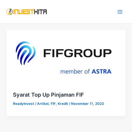
Skip
Main
to
Men
content
Syarat Top Up Pinjaman FIF
ReadyInvest
/
Artikel
,
FIF
,
Kredit
/
November 11, 2023