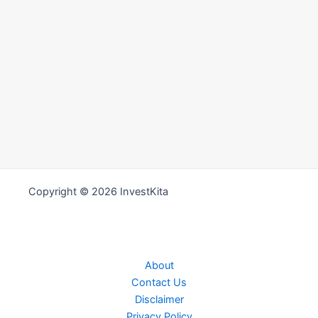
Copyright © 2026 InvestKita
About
Contact Us
Disclaimer
Privacy Policy