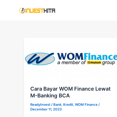
Skip
to
content
Cara Bayar WOM Finance Lewat
M-Banking BCA
ReadyInvest
/
Bank
,
Kredit
,
WOM Finance
/
December 11, 2023