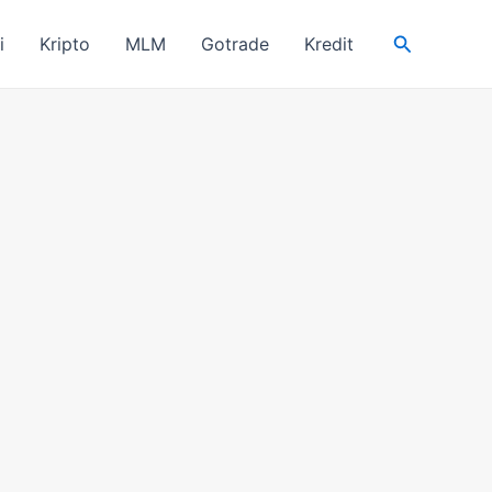
Search
i
Kripto
MLM
Gotrade
Kredit