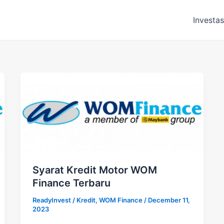
Investas
Syarat Kredit Motor WOM
Finance Terbaru
ReadyInvest
/
Kredit
,
WOM Finance
/
December 11,
2023